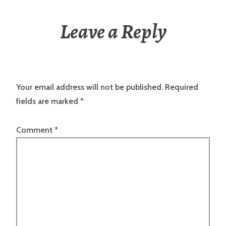
Leave a Reply
Your email address will not be published.
Required
fields are marked
*
Comment
*