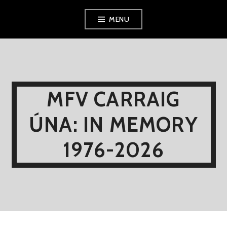
Skip
MENU
to
content
MFV CARRAIG
ÚNA: IN MEMORY
1976-2026