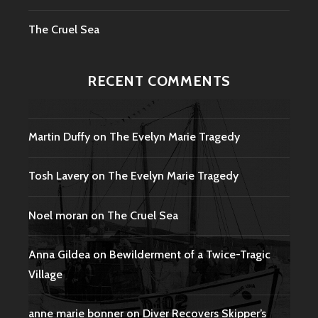
The Cruel Sea
RECENT COMMENTS
Martin Duffy
on
The Evelyn Marie Tragedy
Tosh Lavery
on
The Evelyn Marie Tragedy
Noel moran
on
The Cruel Sea
Anna Gildea
on
Bewilderment of a Twice-Tragic
Village
anne marie bonner
on
Diver Recovers Skipper’s