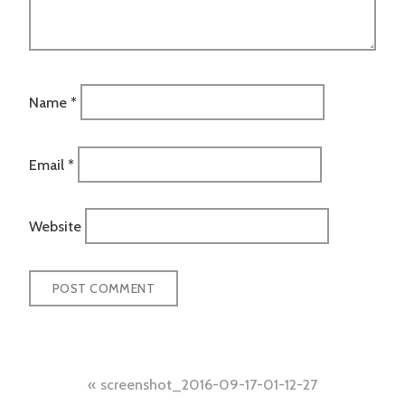
Name
*
Email
*
Website
Post
screenshot_2016-09-17-01-12-27