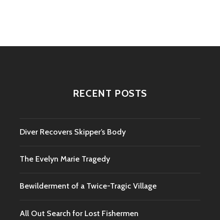
navigation
RECENT POSTS
Diver Recovers Skipper’s Body
The Evelyn Marie Tragedy
Bewilderment of a Twice-Tragic Village
All Out Search for Lost Fishermen