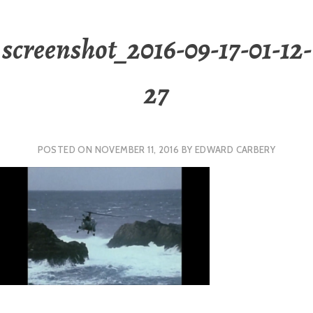
screenshot_2016-09-17-01-12-
27
POSTED ON
NOVEMBER 11, 2016
BY
EDWARD CARBERY