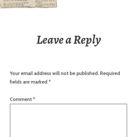
Leave a Reply
Your email address will not be published.
Required
fields are marked
*
Comment
*