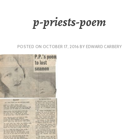
p-priests-poem
POSTED ON
OCTOBER 17, 2016
BY
EDWARD CARBERY