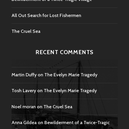
All Out Search for Lost Fishermen
The Cruel Sea
RECENT COMMENTS
Martin Duffy
on
The Evelyn Marie Tragedy
Tosh Lavery
on
The Evelyn Marie Tragedy
Noel moran
on
The Cruel Sea
Anna Gildea
on
Bewilderment of a Twice-Tragic