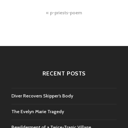
Post
p-priests-poem
navigation
RECENT POSTS
Diver Recovers Skipper’s Body
The Evelyn Marie Tragedy
Bewilderment of a Twice-Tragic Village