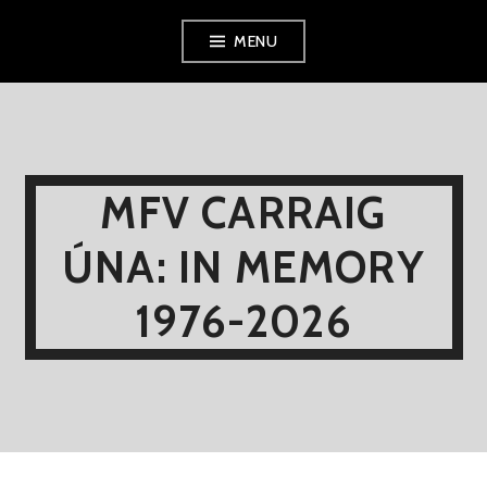
Skip
MENU
to
content
MFV CARRAIG
ÚNA: IN MEMORY
1976-2026