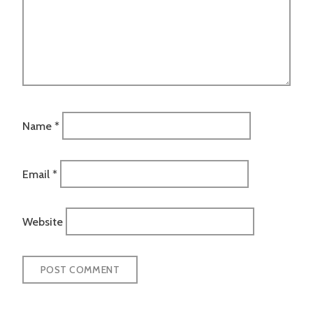
Name
*
Email
*
Website