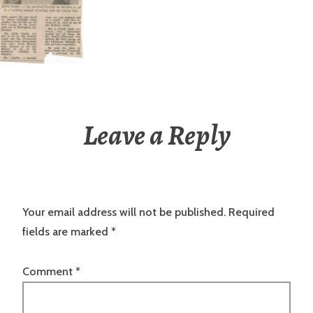
Leave a Reply
Your email address will not be published.
Required
fields are marked
*
Comment
*