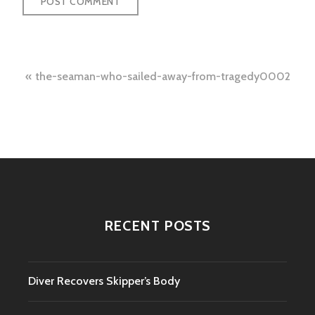
Post
the-seaman-who-sailed-away-from-tragedy0002
navigation
RECENT POSTS
Diver Recovers Skipper’s Body