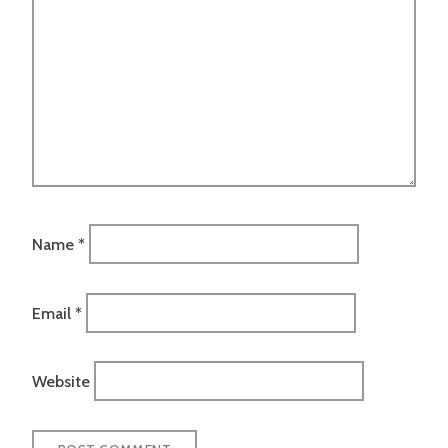
Name
*
Email
*
Website