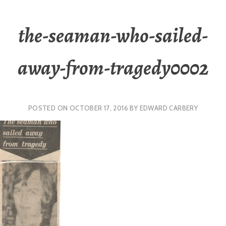
the-seaman-who-sailed-
away-from-tragedy0002
POSTED ON
OCTOBER 17, 2016
BY
EDWARD CARBERY