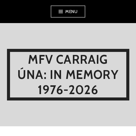
Skip
MENU
to
content
MFV CARRAIG
ÚNA: IN MEMORY
1976-2026