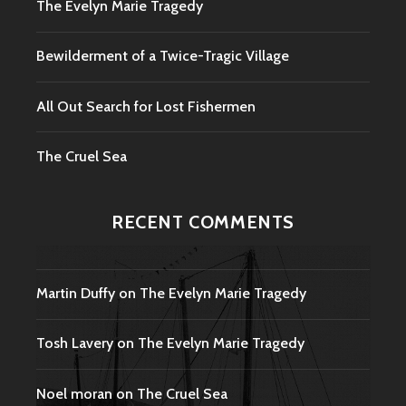
The Evelyn Marie Tragedy
Bewilderment of a Twice-Tragic Village
All Out Search for Lost Fishermen
The Cruel Sea
RECENT COMMENTS
Martin Duffy
on
The Evelyn Marie Tragedy
Tosh Lavery
on
The Evelyn Marie Tragedy
Noel moran
on
The Cruel Sea