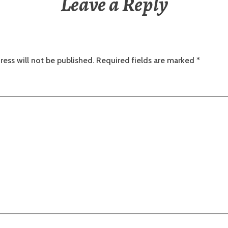
Leave a Reply
ress will not be published.
Required fields are marked
*