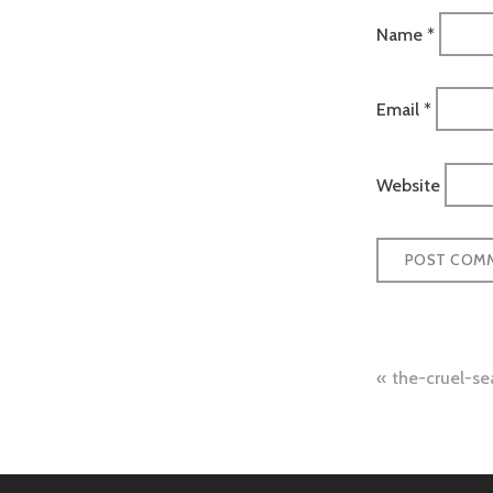
Name
*
Email
*
Website
Post
the-cruel-s
naviga