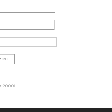
ea-20001
tion