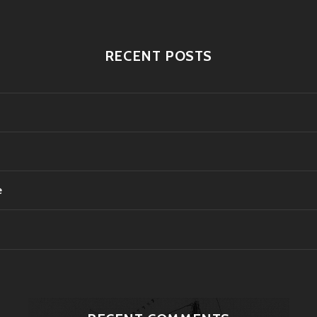
RECENT POSTS
e