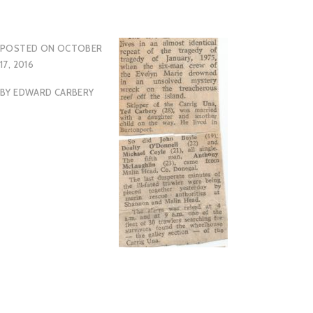
POSTED ON
OCTOBER
17, 2016
BY
EDWARD CARBERY