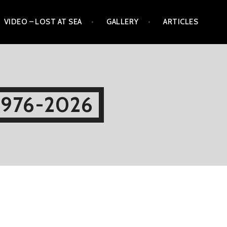
VIDEO – LOST AT SEA
GALLERY
ARTICLES
1976-2026