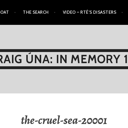
BOAT
THE SEARCH
VIDEO – RTÉ’S DISASTERS
AIG ÚNA: IN MEMORY 
the-cruel-sea-20001