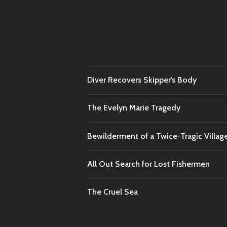
Diver Recovers Skipper’s Body
The Evelyn Marie Tragedy
Bewilderment of a Twice-Tragic Villag
All Out Search for Lost Fishermen
The Cruel Sea