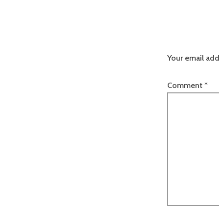
Your email add
Comment
*