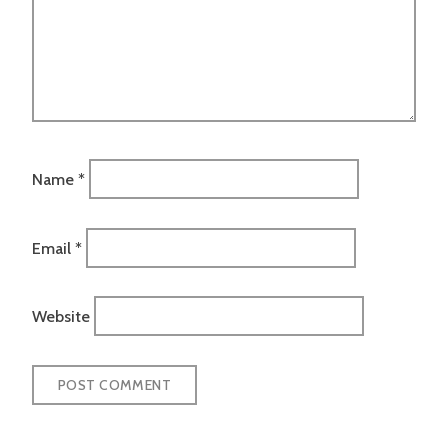
Name
*
Email
*
Website