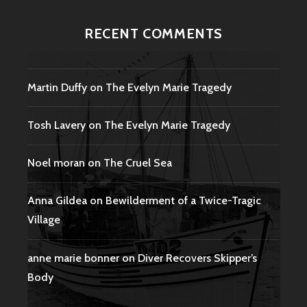
RECENT COMMENTS
Martin Duffy
on
The Evelyn Marie Tragedy
Tosh Lavery
on
The Evelyn Marie Tragedy
Noel moran
on
The Cruel Sea
Anna Gildea
on
Bewilderment of a Twice-Tragic
Village
anne marie bonner
on
Diver Recovers Skipper’s
Body