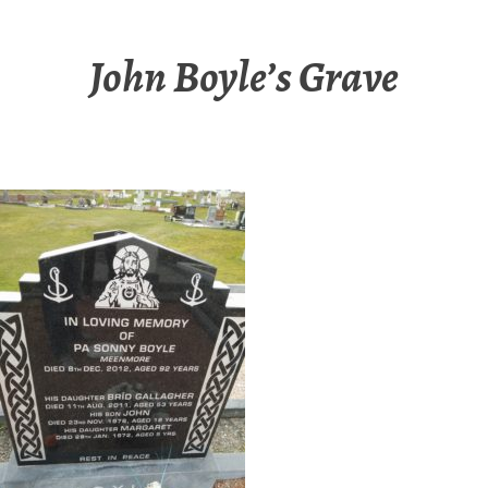
John Boyle’s Grave