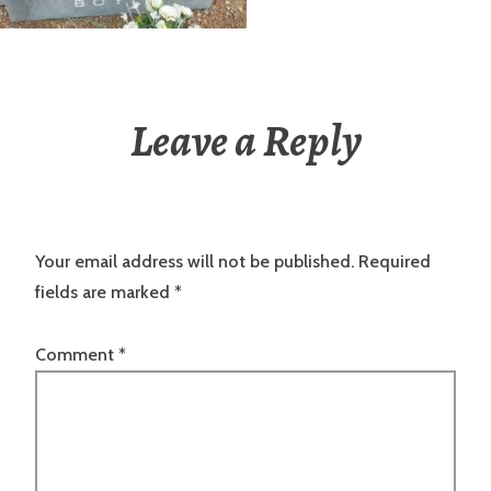
Leave a Reply
Your email address will not be published.
Required
fields are marked
*
Comment
*