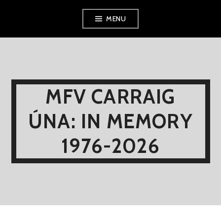
Skip
MENU
to
content
MFV CARRAIG
ÚNA: IN MEMORY
1976-2026