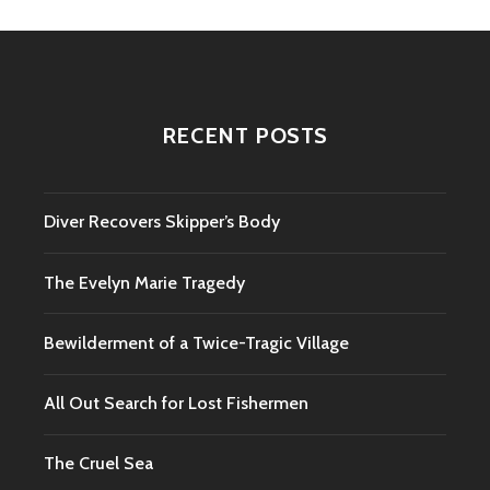
RECENT POSTS
Diver Recovers Skipper’s Body
The Evelyn Marie Tragedy
Bewilderment of a Twice-Tragic Village
All Out Search for Lost Fishermen
The Cruel Sea