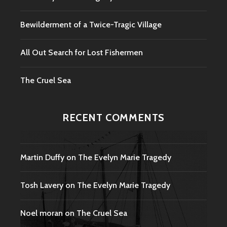
Bewilderment of a Twice-Tragic Village
All Out Search for Lost Fishermen
The Cruel Sea
RECENT COMMENTS
Martin Duffy
on
The Evelyn Marie Tragedy
Tosh Lavery
on
The Evelyn Marie Tragedy
Noel moran
on
The Cruel Sea