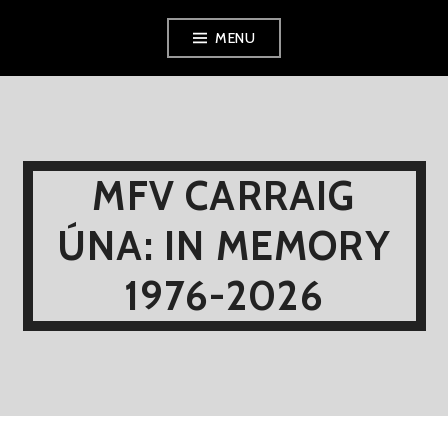
Skip
MENU
to
content
MFV CARRAIG
ÚNA: IN MEMORY
1976-2026