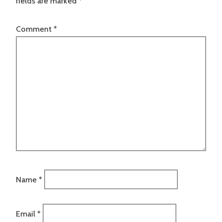
fields are marked
*
Comment
*
Name
*
Email
*