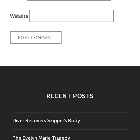
Website
RECENT POSTS
Diver Recovers Skipper’s Body
The Evelyn Marie Tragedy