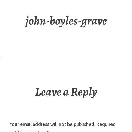
john-boyles-grave
Leave a Reply
Your email address will not be published.
Required