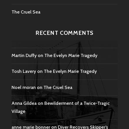
The Cruel Sea
RECENT COMMENTS
Martin Duffy
on
The Evelyn Marie Tragedy
Tosh Lavery
on
The Evelyn Marie Tragedy
Noel moran
on
The Cruel Sea
Anna Gildea
on
Bewilderment of a Twice-Tragic
Village
anne marie bonner
on
Diver Recovers Skipper’s