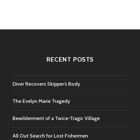
navigation
RECENT POSTS
Diver Recovers Skipper’s Body
The Evelyn Marie Tragedy
Bewilderment of a Twice-Tragic Village
All Out Search for Lost Fishermen