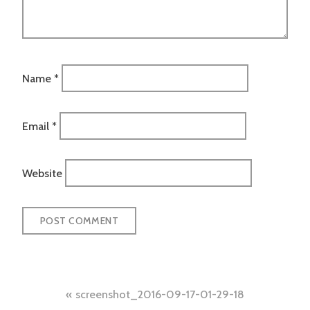
Name
*
Email
*
Website
Post
screenshot_2016-09-17-01-29-18