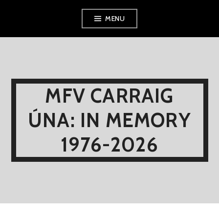
Skip
MENU
to
content
MFV CARRAIG
ÚNA: IN MEMORY
1976-2026