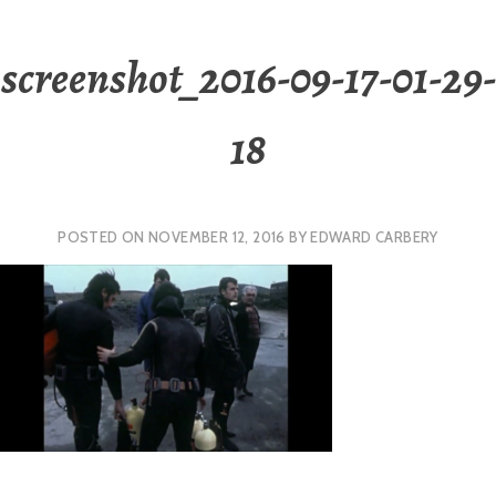
screenshot_2016-09-17-01-29-
18
POSTED ON
NOVEMBER 12, 2016
BY
EDWARD CARBERY