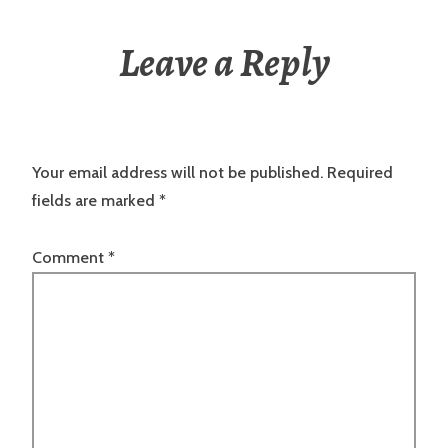
Leave a Reply
Your email address will not be published.
Required
fields are marked
*
Comment
*