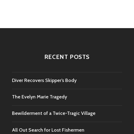
navigation
RECENT POSTS
Diver Recovers Skipper’s Body
The Evelyn Marie Tragedy
Bewilderment of a Twice-Tragic Village
All Out Search for Lost Fishermen