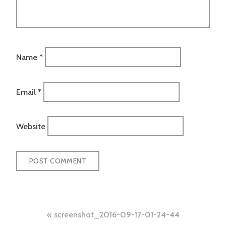
Name
*
Email
*
Website
Post
screenshot_2016-09-17-01-24-44