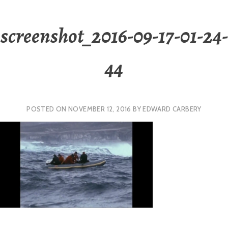
screenshot_2016-09-17-01-24-
44
POSTED ON
NOVEMBER 12, 2016
BY
EDWARD CARBERY