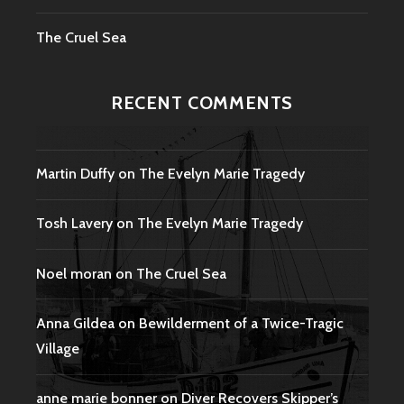
The Cruel Sea
RECENT COMMENTS
Martin Duffy
on
The Evelyn Marie Tragedy
Tosh Lavery
on
The Evelyn Marie Tragedy
Noel moran
on
The Cruel Sea
Anna Gildea
on
Bewilderment of a Twice-Tragic
Village
anne marie bonner
on
Diver Recovers Skipper’s