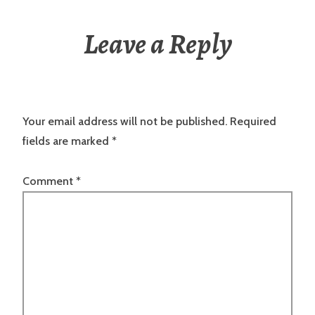
Leave a Reply
Your email address will not be published.
Required
fields are marked
*
Comment
*