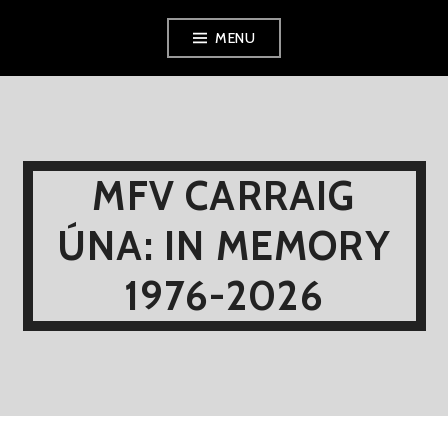
Skip
MENU
to
content
MFV CARRAIG
ÚNA: IN MEMORY
1976-2026