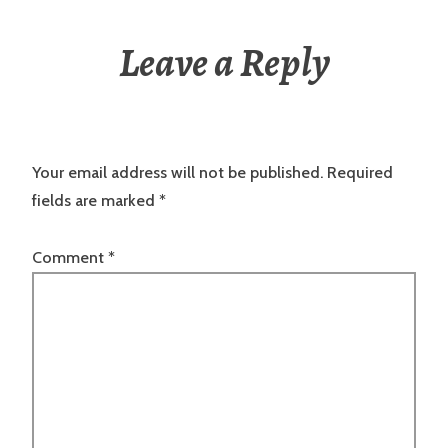
Leave a Reply
Your email address will not be published.
Required
fields are marked
*
Comment
*