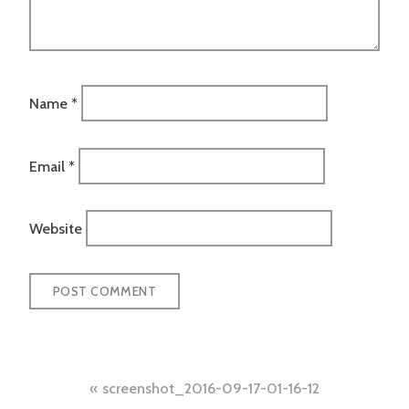
Name
*
Email
*
Website
Post
screenshot_2016-09-17-01-16-12