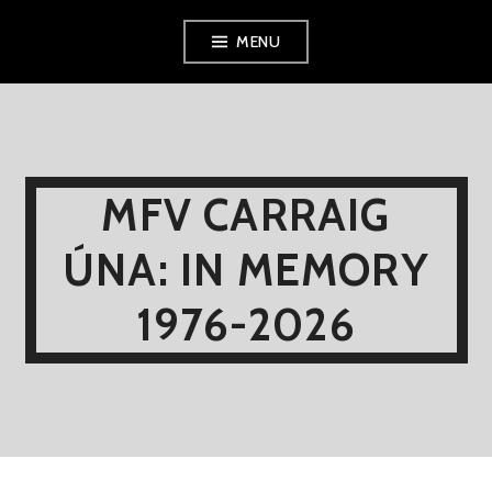
Skip
MENU
to
content
MFV CARRAIG
ÚNA: IN MEMORY
1976-2026