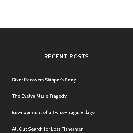
navigation
RECENT POSTS
Diver Recovers Skipper’s Body
The Evelyn Marie Tragedy
Bewilderment of a Twice-Tragic Village
All Out Search for Lost Fishermen