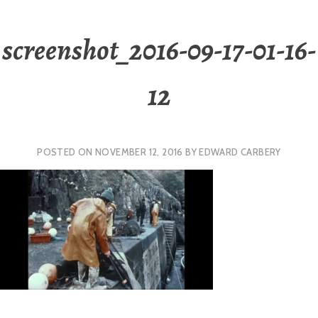
screenshot_2016-09-17-01-16-
12
POSTED ON
NOVEMBER 12, 2016
BY
EDWARD CARBERY