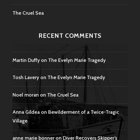
The Cruel Sea
RECENT COMMENTS
Martin Duffy
on
The Evelyn Marie Tragedy
Tosh Lavery
on
The Evelyn Marie Tragedy
Noel moran
on
The Cruel Sea
Anna Gildea
on
Bewilderment of a Twice-Tragic
Village
anne marie bonner
on
Diver Recovers Skipper’s