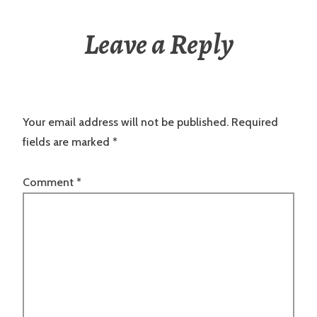
Leave a Reply
Your email address will not be published.
Required
fields are marked
*
Comment
*