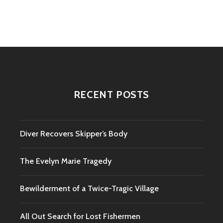
navigation
RECENT POSTS
Diver Recovers Skipper’s Body
The Evelyn Marie Tragedy
Bewilderment of a Twice-Tragic Village
All Out Search for Lost Fishermen