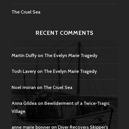
The Cruel Sea
RECENT COMMENTS
Martin Duffy
on
The Evelyn Marie Tragedy
Tosh Lavery
on
The Evelyn Marie Tragedy
Noel moran
on
The Cruel Sea
Anna Gildea
on
Bewilderment of a Twice-Tragic
Village
anne marie bonner
on
Diver Recovers Skipper’s