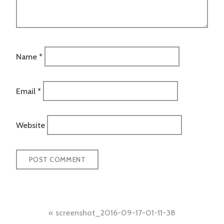
Name
*
Email
*
Website
Post
screenshot_2016-09-17-01-11-38