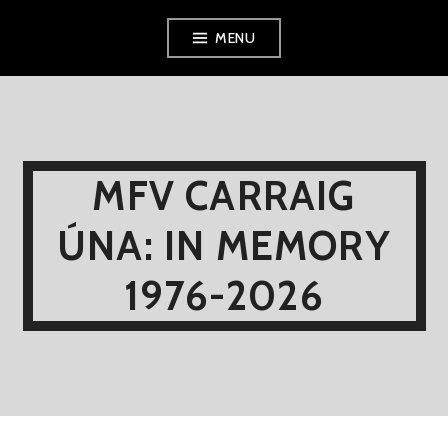
Skip
MENU
to
content
MFV CARRAIG
ÚNA: IN MEMORY
1976-2026