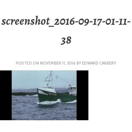
screenshot_2016-09-17-01-11-
38
POSTED ON
NOVEMBER 11, 2016
BY
EDWARD CARBERY