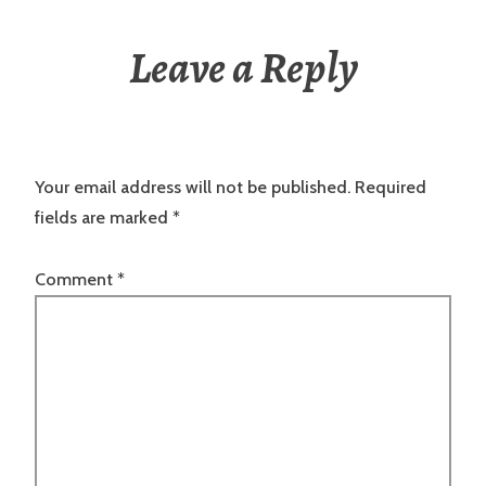
Leave a Reply
Your email address will not be published.
Required
fields are marked
*
Comment
*