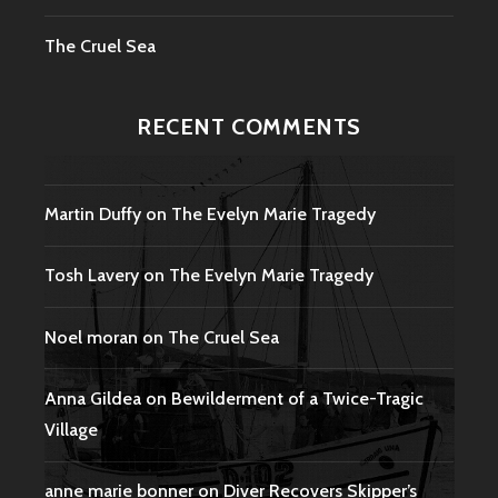
The Cruel Sea
RECENT COMMENTS
Martin Duffy
on
The Evelyn Marie Tragedy
Tosh Lavery
on
The Evelyn Marie Tragedy
Noel moran
on
The Cruel Sea
Anna Gildea
on
Bewilderment of a Twice-Tragic
Village
anne marie bonner
on
Diver Recovers Skipper’s