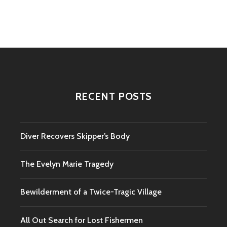
navigation
RECENT POSTS
Diver Recovers Skipper’s Body
The Evelyn Marie Tragedy
Bewilderment of a Twice-Tragic Village
All Out Search for Lost Fishermen