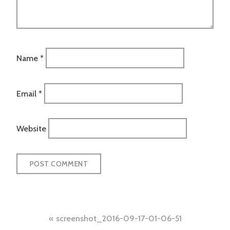
Name
*
Email
*
Website
Post
screenshot_2016-09-17-01-06-51