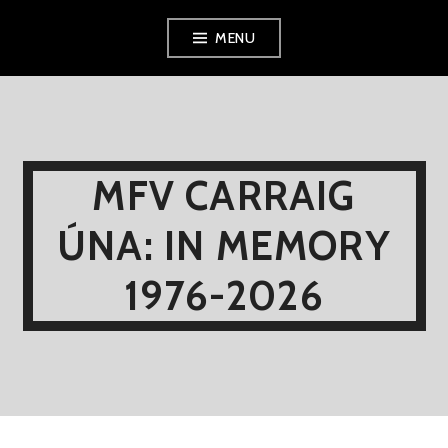
Skip
MENU
to
content
MFV CARRAIG
ÚNA: IN MEMORY
1976-2026