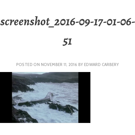
screenshot_2016-09-17-01-06-
51
POSTED ON
NOVEMBER 11, 2016
BY
EDWARD CARBERY