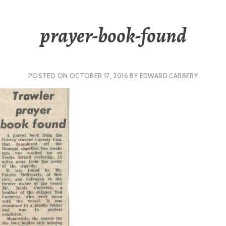
prayer-book-found
POSTED ON
OCTOBER 17, 2016
BY
EDWARD CARBERY