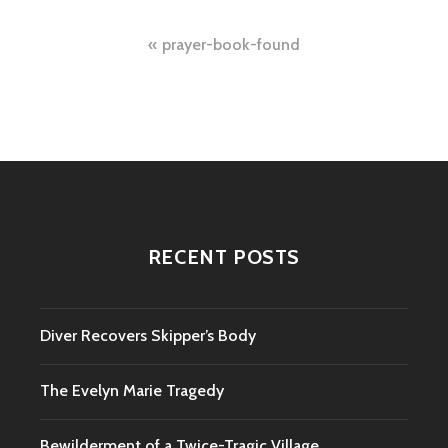
Post
prayer-book-found
navigation
RECENT POSTS
Diver Recovers Skipper’s Body
The Evelyn Marie Tragedy
Bewilderment of a Twice-Tragic Village