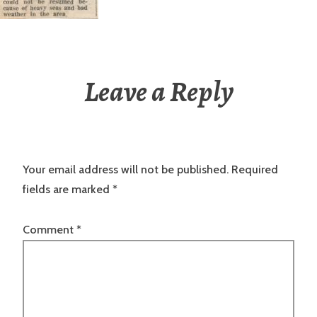
Leave a Reply
Your email address will not be published.
Required
fields are marked
*
Comment
*