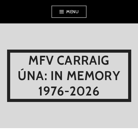
Skip
MENU
to
content
MFV CARRAIG
ÚNA: IN MEMORY
1976-2026