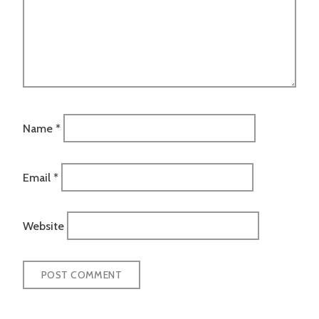
Name
*
Email
*
Website