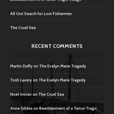
All Out Search for Lost Fishermen
The Cruel Sea
RECENT COMMENTS
Martin Duffy
on
The Evelyn Marie Tragedy
Tosh Lavery
on
The Evelyn Marie Tragedy
Noel moran
on
The Cruel Sea
Anna Gildea
on
Bewilderment of a Twice-Tragic