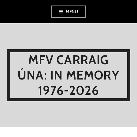
Skip
MENU
to
content
MFV CARRAIG
ÚNA: IN MEMORY
1976-2026