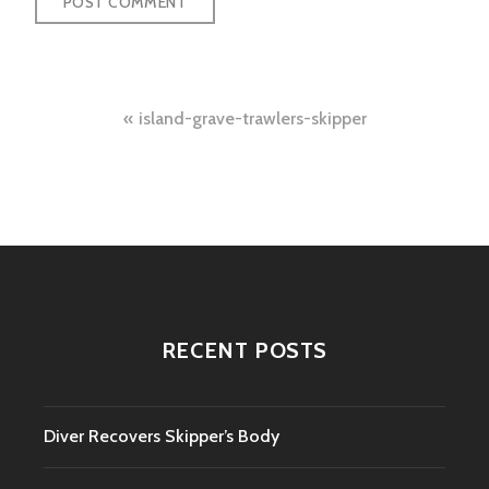
Post
island-grave-trawlers-skipper
navigation
RECENT POSTS
Diver Recovers Skipper’s Body