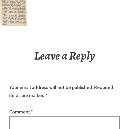
Leave a Reply
Your email address will not be published.
Required
fields are marked
*
Comment
*