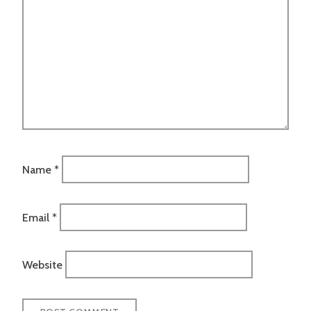
Name
*
Email
*
Website