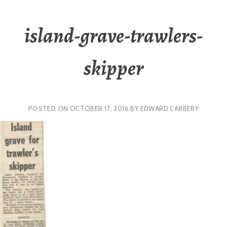
island-grave-trawlers-
skipper
POSTED ON
OCTOBER 17, 2016
BY
EDWARD CARBERY