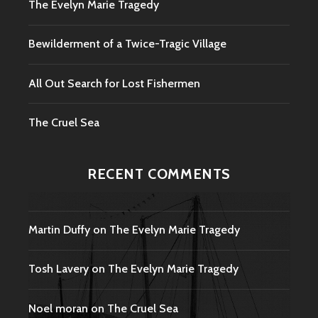
The Evelyn Marie Tragedy
Bewilderment of a Twice-Tragic Village
All Out Search for Lost Fishermen
The Cruel Sea
RECENT COMMENTS
Martin Duffy
on
The Evelyn Marie Tragedy
Tosh Lavery
on
The Evelyn Marie Tragedy
Noel moran
on
The Cruel Sea