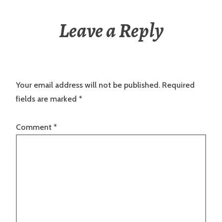
Leave a Reply
Your email address will not be published.
Required
fields are marked
*
Comment
*