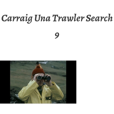
Carraig Una Trawler Search
9