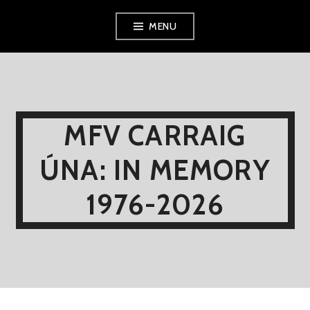
Skip
MENU
to
content
MFV CARRAIG
ÚNA: IN MEMORY
1976-2026