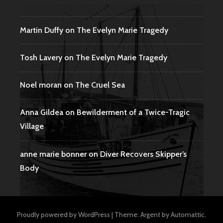
Martin Duffy
on
The Evelyn Marie Tragedy
Tosh Lavery
on
The Evelyn Marie Tragedy
Noel moran
on
The Cruel Sea
Anna Gildea
on
Bewilderment of a Twice-Tragic
Village
anne marie bonner
on
Diver Recovers Skipper’s
Body
Proudly powered by WordPress
|
Theme: Argent by
Automattic
.