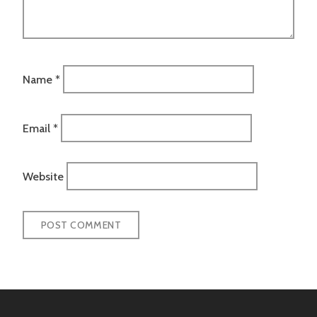
Name
*
Email
*
Website