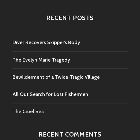
RECENT POSTS
Diver Recovers Skipper’s Body
The Evelyn Marie Tragedy
Bewilderment of a Twice-Tragic Village
All Out Search for Lost Fishermen
The Cruel Sea
RECENT COMMENTS