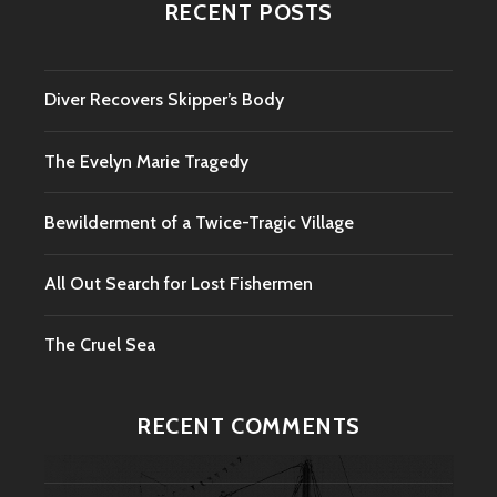
RECENT POSTS
Diver Recovers Skipper’s Body
The Evelyn Marie Tragedy
Bewilderment of a Twice-Tragic Village
All Out Search for Lost Fishermen
The Cruel Sea
RECENT COMMENTS