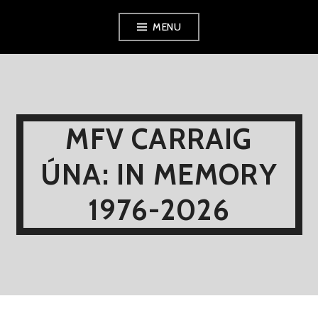
Skip
MENU
to
content
MFV CARRAIG
ÚNA: IN MEMORY
1976-2026