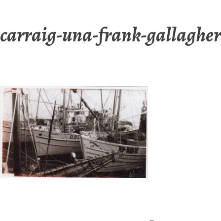
carraig-una-frank-gallagher