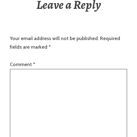
Leave a Reply
Your email address will not be published.
Required
fields are marked
*
Comment
*