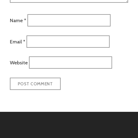
Name
*
Email
*
Website