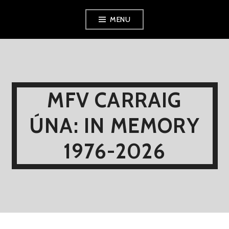
Skip
MENU
to
content
MFV CARRAIG
ÚNA: IN MEMORY
1976-2026