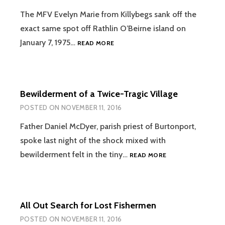
The MFV Evelyn Marie from Killybegs sank off the
exact same spot off Rathlin O’Beirne island on
THE
January 7, 1975…
READ MORE
EVELYN
MARIE
TRAGEDY
Bewilderment of a Twice-Tragic Village
POSTED ON
NOVEMBER 11, 2016
Father Daniel McDyer, parish priest of Burtonport,
spoke last night of the shock mixed with
BEWILDERMENT
bewilderment felt in the tiny…
READ MORE
OF
A
TWICE-
TRAGIC
All Out Search for Lost Fishermen
VILLAGE
POSTED ON
NOVEMBER 11, 2016