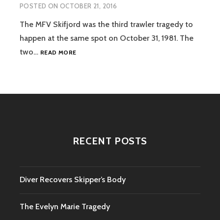
POSTED ON
OCTOBER 21, 2016
The MFV Skifjord was the third trawler tragedy to
happen at the same spot on October 31, 1981. The
THE
two…
READ MORE
SKIFJORD
TRAGEDY
RECENT POSTS
Diver Recovers Skipper’s Body
The Evelyn Marie Tragedy