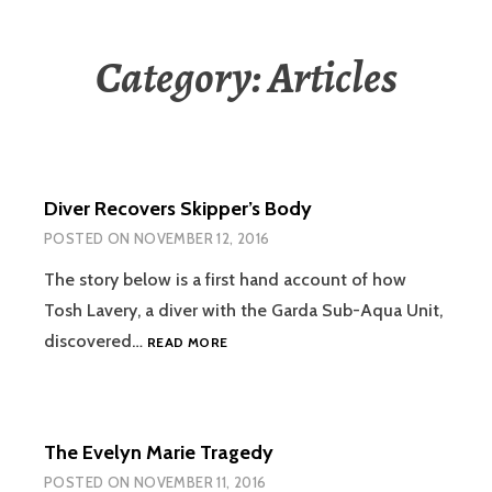
Category:
Articles
Diver Recovers Skipper’s Body
POSTED ON
NOVEMBER 12, 2016
The story below is a first hand account of how
Tosh Lavery, a diver with the Garda Sub-Aqua Unit,
DIVER
discovered…
READ MORE
RECOVERS
SKIPPER’S
BODY
The Evelyn Marie Tragedy
POSTED ON
NOVEMBER 11, 2016