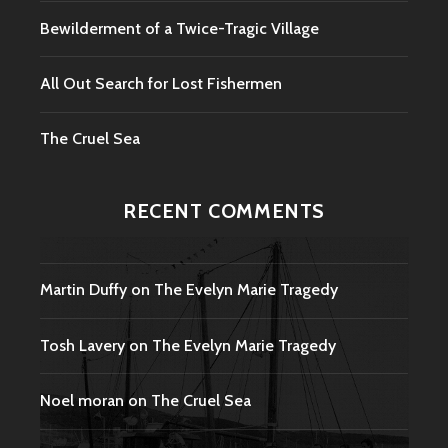
Bewilderment of a Twice-Tragic Village
All Out Search for Lost Fishermen
The Cruel Sea
RECENT COMMENTS
Martin Duffy
on
The Evelyn Marie Tragedy
Tosh Lavery
on
The Evelyn Marie Tragedy
Noel moran
on
The Cruel Sea