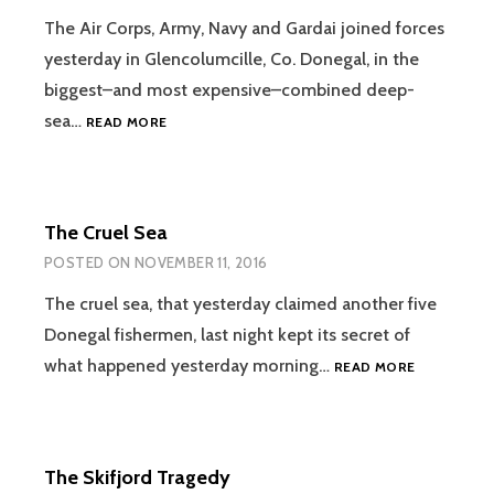
The Air Corps, Army, Navy and Gardai joined forces
yesterday in Glencolumcille, Co. Donegal, in the
biggest–and most expensive–combined deep-
ALL
sea…
READ MORE
OUT
SEARCH
FOR
LOST
The Cruel Sea
FISHERMEN
POSTED ON
NOVEMBER 11, 2016
The cruel sea, that yesterday claimed another five
Donegal fishermen, last night kept its secret of
THE
what happened yesterday morning…
READ MORE
CRUEL
SEA
The Skifjord Tragedy